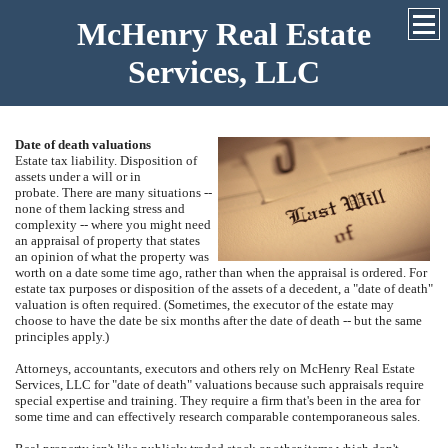
McHenry Real Estate
Services, LLC
Date of death valuations
Estate tax liability.
Disposition of
assets under a will or in
probate.
There are many situations --
none of them lacking stress and
complexity -- where you might need
an appraisal of property that states
an opinion of what the property was
worth on a date some time ago, rather than when the appraisal is ordered.
For
estate tax purposes or disposition of the assets of a decedent, a "date of death"
valuation is often required.
(Sometimes, the executor of the estate may
choose to have the date be six months after the date of death -- but the same
principles apply.)
Attorneys, accountants, executors and others rely on
McHenry Real Estate
Services, LLC
for "date of death" valuations because such appraisals require
special expertise and training.
They require a firm that's been in the area for
some time and can effectively research comparable contemporaneous sales.