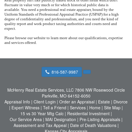
Real property isn't like publicly traded stock or other items which don't
fluctuate in value very much or for which historical public data is
available.
You need a professional real estate appraiser, bound by the
Uniform Standards of Professional Appraisal Practice (USPAP) for a high
degree of confidentiality and professionalism, and you need the kind of
quality report and work product taxing authorities and courts need and
expect.
Please browse our website to learn more about our qualifications, expertise
and services offered.
816-587-9987
McHenry Real Estate Services, LLC
7806 NW Rosewood Circle
Parkville, MO 64152-6050
Appraisal Info
|
Client Login
|
Order an Appraisal
|
Estate
|
Divorce
|
Expert Witness
|
Tell a Friend
|
Services
|
Home
|
Site Map
|
15 vs 30 Year Mtg Calc
|
Residential Investment
|
Our Service Area
|
MAI Designation
|
Pre-Listing Appraisals
|
Assessment and Tax Appeal
|
Date of Death Valuations
|
Kansas City Appraisals